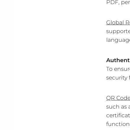
PDF, per
Global R
supporte
languag
Authenti
To ensur
security 
QR Cod
such as 
certifica
function