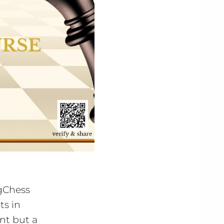
ngChess
ts in
ent but a