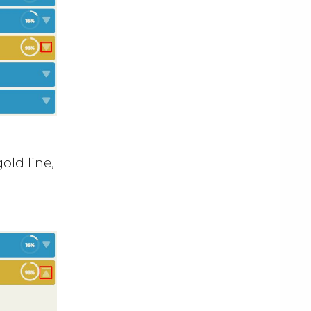
old line,