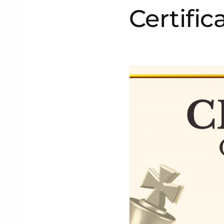
Certific