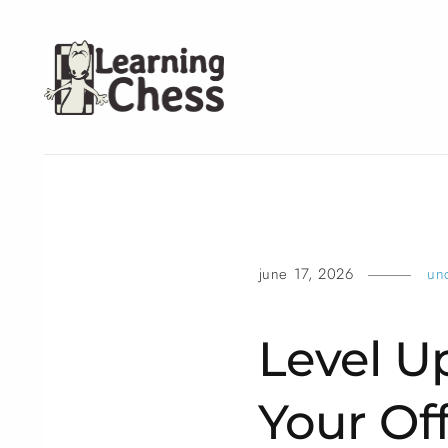
june 17, 2026
un
Level U
Your Of