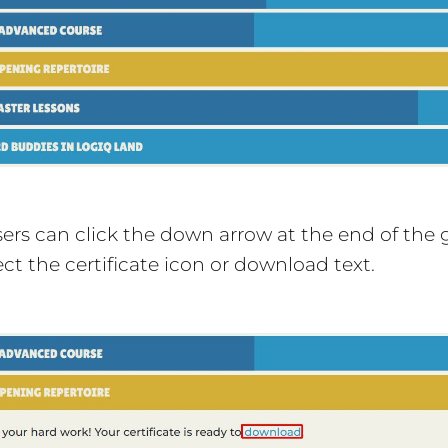
rs can click the down arrow at the end of the g
ect the certificate icon or download text.