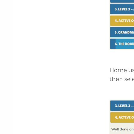
Home use
then sel