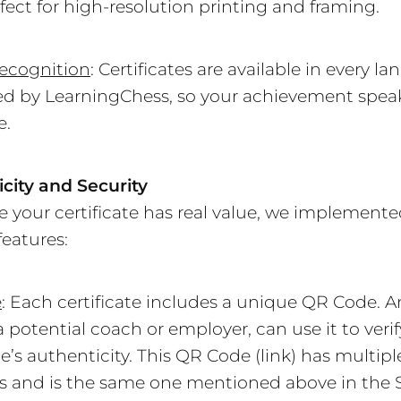
fect for high-resolution printing and framing.
ecognition
: Certificates are available in every l
d by LearningChess, so your achievement spea
e.
city and Security
e your certificate has real value, we implemente
features:
e
: Each certificate includes a unique QR Code. 
a potential coach or employer, can use it to verif
te’s authenticity. This QR Code (link) has multipl
s and is the same one mentioned above in the S