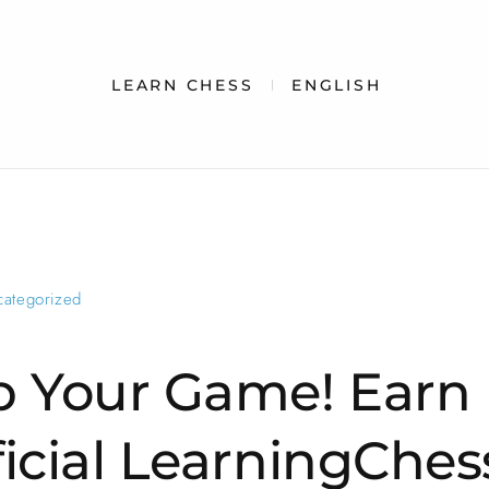
LEARN CHESS
ENGLISH
categorized
p Your Game! Earn
ficial LearningChes