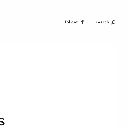
follow:
search
s