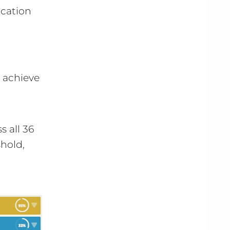
ication
t achieve
 all 36
hold,