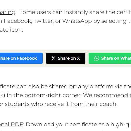
haring
: Home users can instantly share the certif
 Facebook, Twitter, or WhatsApp by selecting 
ate icon.
ificate can also be shared on any platform via t
nk) in the bottom-right corner. We recommend 
or students who receive it from their coach.
onal PDF
: Download your certificate as a high-qu