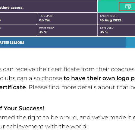
 can receive their certificate from their coaches
 clubs can also choose
to have their own logo p
ertificate
. Please find more details about that b
f Your Success!
arned the right to be proud, and we’ve made it 
ur achievement with the world: