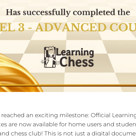
reached an exciting milestone: Official Learni
ates are now available for home users and studen
and chess club! This is not just a digital docum