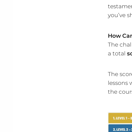
testamen
you’ve s
How Can
The chall
a total
s
The scor
lessons 
the cour