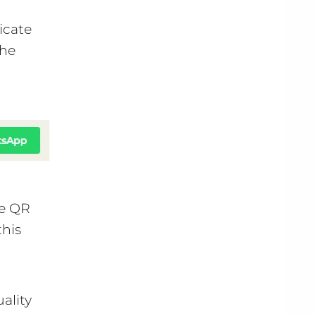
icate
the
he QR
this
ality