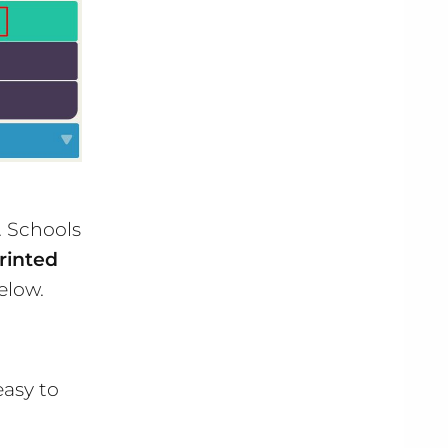
. Schools
rinted
elow.
easy to