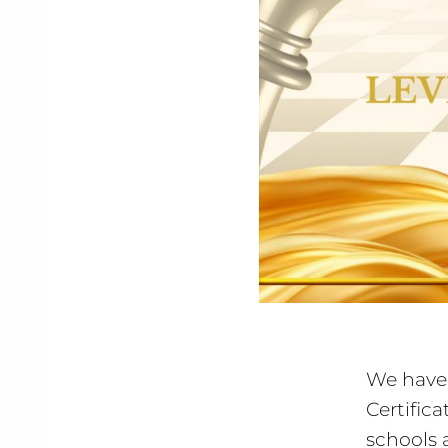
We have 
Certific
schools 