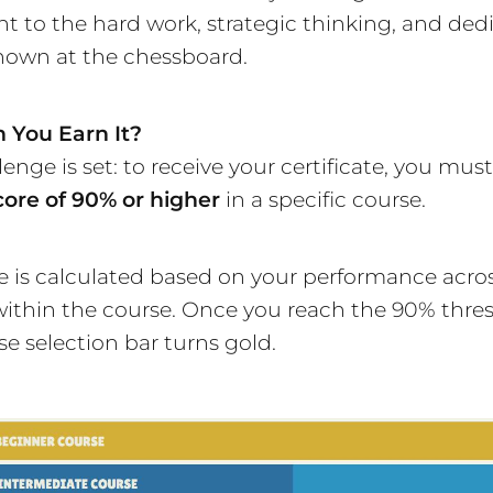
t to the hard work, strategic thinking, and ded
hown at the chessboard.
 You Earn It?
enge is set: to receive your certificate, you mus
core of 90% or higher
in a specific course.
e is calculated based on your performance across
within the course. Once you reach the 90% thres
se selection bar turns gold.