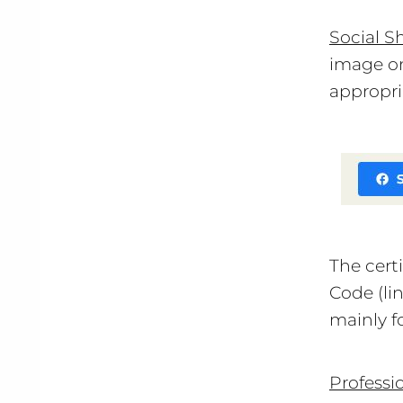
Social S
image on
appropri
The cert
Code (li
mainly f
Professi