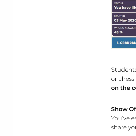
Students
or chess
on the c
Show Of
You’ve e
share yo