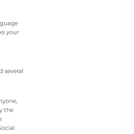
anguage
ks your
d several
Anyone,
y the
e
ocial