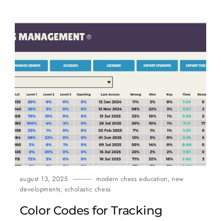
august 13, 2025
modern chess education
,
new
developments
,
scholastic chess
Color Codes for Tracking