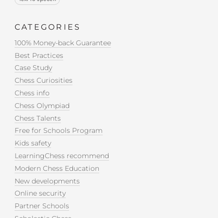
CATEGORIES
100% Money-back Guarantee
Best Practices
Case Study
Chess Curiosities
Chess info
Chess Olympiad
Chess Talents
Free for Schools Program
Kids safety
LearningChess recommend
Modern Chess Education
New developments
Online security
Partner Schools