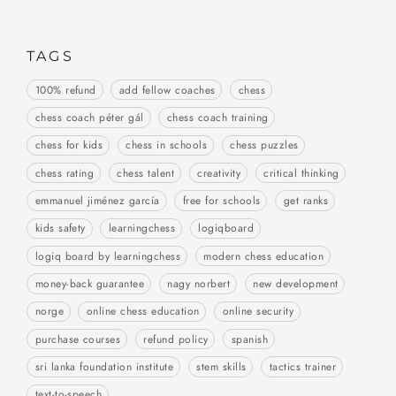
TAGS
100% refund
add fellow coaches
chess
chess coach péter gál
chess coach training
chess for kids
chess in schools
chess puzzles
chess rating
chess talent
creativity
critical thinking
emmanuel jiménez garcía
free for schools
get ranks
kids safety
learningchess
logiqboard
logiq board by learningchess
modern chess education
money-back guarantee
nagy norbert
new development
norge
online chess education
online security
purchase courses
refund policy
spanish
sri lanka foundation institute
stem skills
tactics trainer
text-to-speech