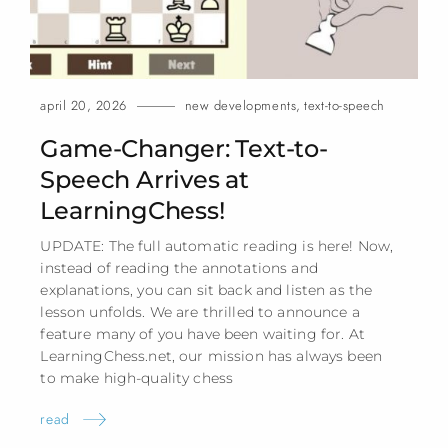
april 20, 2026
new developments
,
text-to-speech
Game-Changer: Text-to-
Speech Arrives at
LearningChess!
UPDATE: The full automatic reading is here! Now,
instead of reading the annotations and
explanations, you can sit back and listen as the
lesson unfolds. We are thrilled to announce a
feature many of you have been waiting for. At
LearningChess.net, our mission has always been
to make high-quality
chess
read