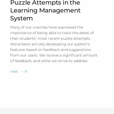
Puzzle Attempts in the
Learning Management
System
Many of our coaches have expressed the
importance of being able to track the dates of
their students’ most recent puzzle attempts.
We’ve been actively developing our system’s
features based on feedback and suggestions
from our users. We receive a significant amount
of feedback, and while we strive to address
read