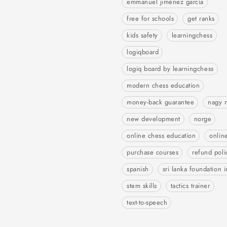
emmanuel jiménez garcía
free for schools
get ranks
kids safety
learningchess
logiqboard
logiq board by learningchess
modern chess education
money-back guarantee
nagy 
new development
norge
online chess education
onlin
purchase courses
refund poli
spanish
sri lanka foundation i
stem skills
tactics trainer
text-to-speech