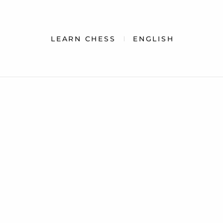
LEARN CHESS
ENGLISH