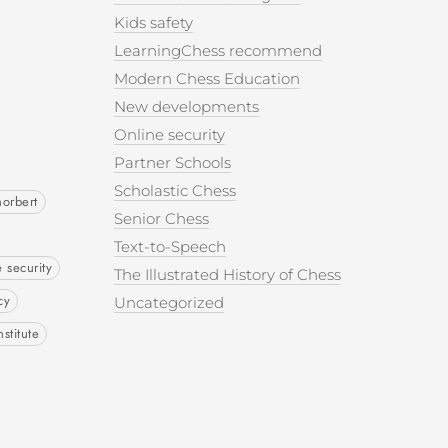
Kids safety
LearningChess recommend
Modern Chess Education
New developments
Online security
Partner Schools
Scholastic Chess
norbert
Senior Chess
Text-to-Speech
e security
The Illustrated History of Chess
cy
Uncategorized
nstitute