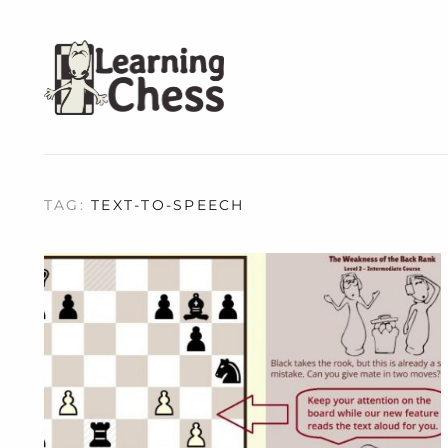
TAG:
TEXT-TO-SPEECH