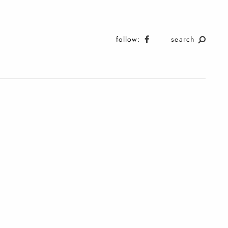
follow:
search