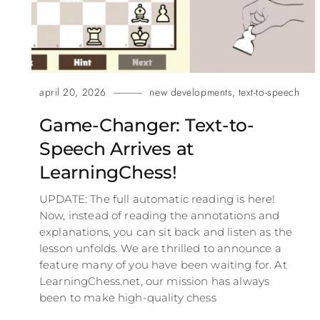
april 20, 2026
new developments
,
text-to-speech
Game-Changer: Text-to-
Speech Arrives at
LearningChess!
UPDATE: The full automatic reading is here!
Now, instead of reading the annotations and
explanations, you can sit back and listen as the
lesson unfolds. We are thrilled to announce a
feature many of you have been waiting for. At
LearningChess.net, our mission has always
been to make high-quality
chess