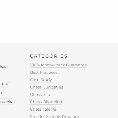
CATEGORIES
100% Money-back Guarantee
ches
Best Practices
Case Study
r kids
Chess Curiosities
es
Chess info
creativity
Chess Olympiad
Chess Talents
Free for Schools Program