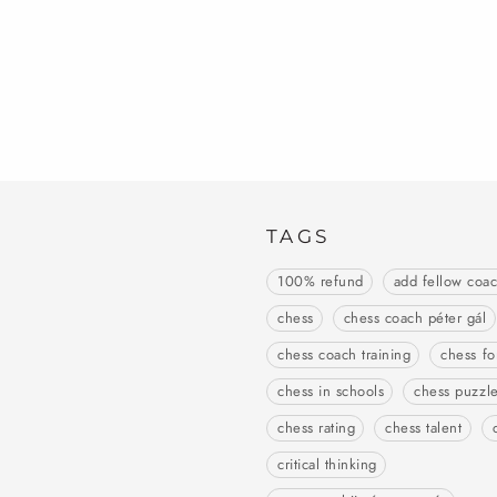
TAGS
100% refund
add fellow coa
chess
chess coach péter gál
chess coach training
chess fo
chess in schools
chess puzzl
chess rating
chess talent
critical thinking