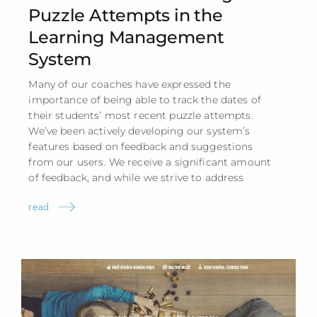
Puzzle Attempts in the
Learning Management
System
Many of our coaches have expressed the
importance of being able to track the dates of
their students’ most recent puzzle attempts.
We’ve been actively developing our system’s
features based on feedback and suggestions
from our users. We receive a significant amount
of feedback, and while we strive to address
read