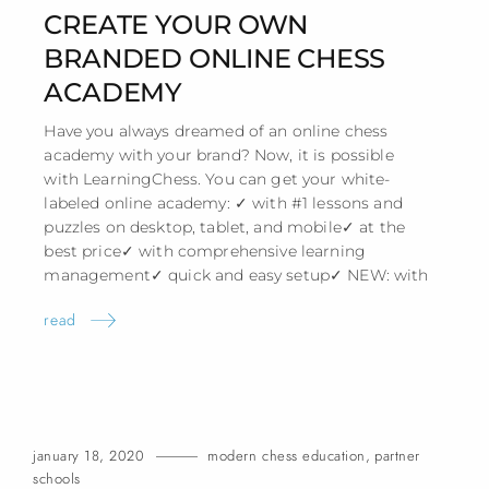
CREATE YOUR OWN
BRANDED ONLINE CHESS
ACADEMY
Have you always dreamed of an online chess
academy with your brand? Now, it is possible
with LearningChess. You can get your white-
labeled online academy: ✓ with #1 lessons and
puzzles on desktop, tablet, and mobile✓ at the
best price✓ with comprehensive learning
management✓ quick and easy setup✓ NEW:
with
read
january 18, 2020
modern chess education
,
partner
schools