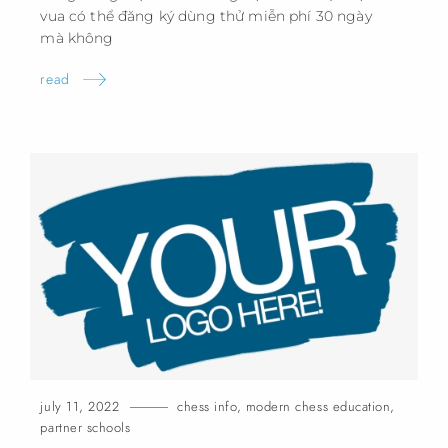
vua có thể đăng ký dùng thử miễn phí 30 ngày
mà
không
read
july 11, 2022
chess info
,
modern chess education
,
partner schools