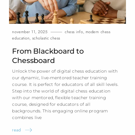
november 11, 2025
chess info
,
modern chess
education
,
scholastic chess
From Blackboard to
Chessboard
Unlock the power of digital chess education with
our dynamic, live-mentored teacher training
course. It is perfect for educators of all skill levels.
Step into the world of digital chess education
with our mentored, flexible teacher training
course, designed for educators of all
backgrounds. This engaging online program
combines
live
read