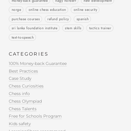
money-back guarantee
nagy norbert
new development
norge
online chess education
online security
purchase courses
refund policy
spanish
sri lanka foundation institute
stem skills
tactics trainer
text-to-speech
CATEGORIES
100% Money-back Guarantee
Best Practices
Case Study
Chess Curiosities
Chess info
Chess Olympiad
Chess Talents
Free for Schools Program
Kids safety