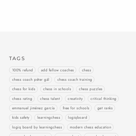
TAGS
100% refund
add fellow coaches
chess
chess coach péter gál
chess coach training
chess for kids
chess in schools
chess puzzles
chess rating
chess talent
creativity
critical thinking
emmanuel jiménez garcía
free for schools
get ranks
kids safety
learningchess
logiqboard
logiq board by learningchess
modern chess education