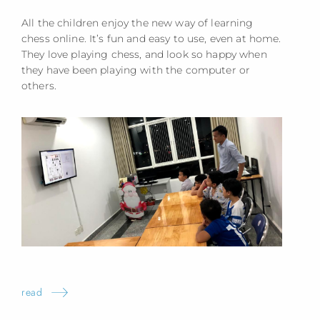
All the children enjoy the new way of learning
chess online. It’s fun and easy to use, even at home.
They love playing chess, and look so happy when
they have been playing with the computer or
others.
read