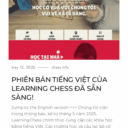
may 12, 2025
chess info
PHIÊN BẢN TIẾNG VIỆT CỦA
LEARNING CHESS ĐÃ SẴN
SÀNG!
Jump to the English version >>> Chúng tôi trân
trọng thông báo, kể từ tháng 5 năm 2025,
LearningChess chính thức cung cấp các khóa học
bằng tiếng Việt. Các trường học và câu lạc bộ cờ