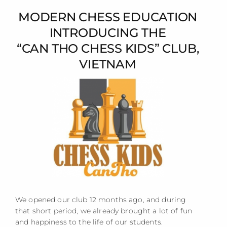
MODERN CHESS EDUCATION
INTRODUCING THE
“CAN THO CHESS KIDS” CLUB,
VIETNAM
We opened our club 12 months ago, and during
that short period, we already brought a lot of fun
and happiness to the life of our students.