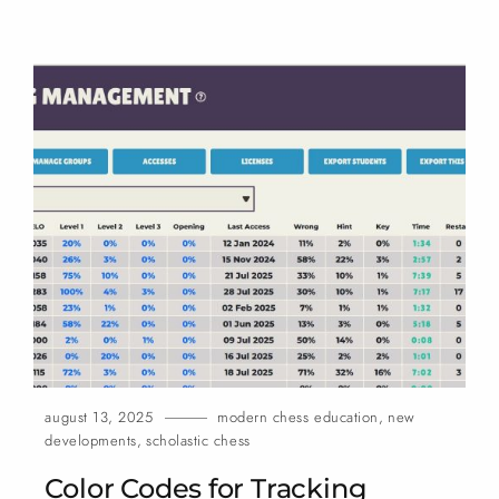
august 13, 2025
modern chess education
,
new
developments
,
scholastic chess
Color Codes for Tracking