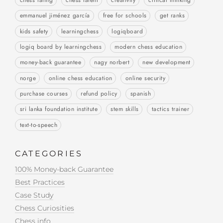
chess rating
chess talent
creativity
critical thinking
emmanuel jiménez garcía
free for schools
get ranks
kids safety
learningchess
logiqboard
logiq board by learningchess
modern chess education
money-back guarantee
nagy norbert
new development
norge
online chess education
online security
purchase courses
refund policy
spanish
sri lanka foundation institute
stem skills
tactics trainer
text-to-speech
CATEGORIES
100% Money-back Guarantee
Best Practices
Case Study
Chess Curiosities
Chess info