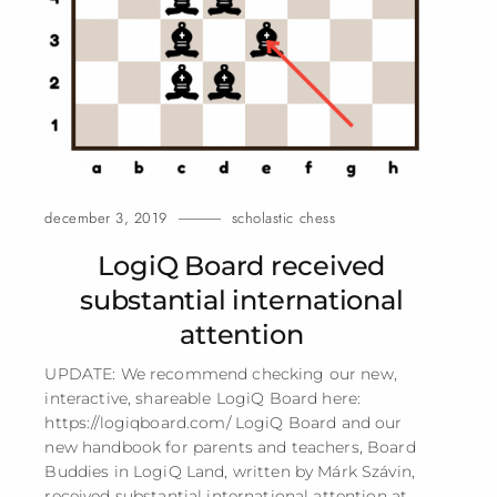
december 3, 2019
scholastic chess
LogiQ Board received
substantial international
attention
UPDATE: We recommend checking our new,
interactive, shareable LogiQ Board here:
https://logiqboard.com/ LogiQ Board and our
new handbook for parents and teachers, Board
Buddies in LogiQ Land, written by Márk Szávin,
received substantial international attention at