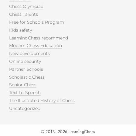
Chess Olympiad
Chess Talents
Free for Schools Program
Kids safety
LearningChess recommend
Modern Chess Education
New developments
Online security
Partner Schools
Scholastic Chess
Senior Chess
Text-to-Speech
The Illustrated History of Chess
Uncategorized
© 2013–2026
LearningChess