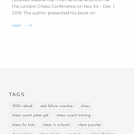
the London Chess Conference on Nov 30 – Dec 1,
2019. The author presented his book
on
read
TAGS
100% refund
add fellow coaches
chess
chess coach péter gál
chess coach training
chess for kids
chess in schools
chess puzzles