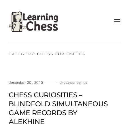
t
o
g
g
l
CATEGORY:
CHESS CURIOSITIES
e
n
a
v
december 20, 2015
chess curiosities
i
g
CHESS CURIOSITIES –
a
BLINDFOLD SIMULTANEOUS
t
GAME RECORDS BY
i
o
ALEKHINE
n