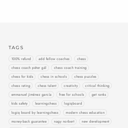
TAGS
100% refund
add fellow coaches
chess
chess coach péter gál
chess coach training
chess for kids
chess in schools
chess puzzles
chess rating
chess talent
creativity
critical thinking
emmanuel jiménez garcía
free for schools
get ranks
kids safety
learningchess
logiqboard
logiq board by learningchess
modern chess education
money-back guarantee
nagy norbert
new development