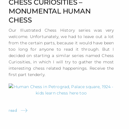
CHESS CURIOSITIES –
MONUMENTAL HUMAN
CHESS
Our Illustrated Chess History series was very
welcome. Unfortunately, we had to leave out a lot
from the certain parts, because it would have been
too long for anyone to read it through. But I
decided on starting a similar series named Chess
Curiosities, in which I will try to gather the most
interesting chess related happenings. Receive the
first part tenderly.
read