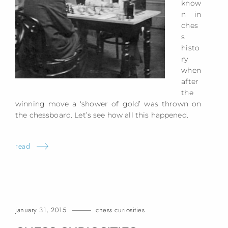
know
n in
ches
s
histo
ry
when
after
the
winning move a ‘shower of gold’ was thrown on
the chessboard. Let’s see how all this happened.
read
january 31, 2015
chess curiosities