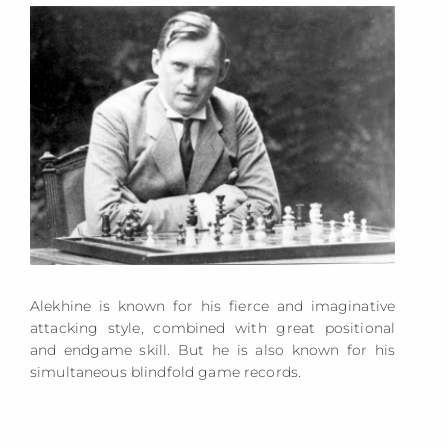
Alekhine is known for his fierce and imaginative
attacking style, combined with great positional
and endgame skill. But he is also known for his
simultaneous blindfold game records.