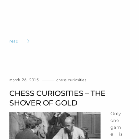
read
march 26, 2015
chess curiosities
CHESS CURIOSITIES – THE
SHOVER OF
GOLD
Only
one
gam
e is