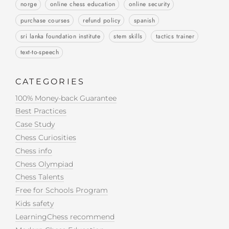
norge
online chess education
online security
purchase courses
refund policy
spanish
sri lanka foundation institute
stem skills
tactics trainer
text-to-speech
CATEGORIES
100% Money-back Guarantee
Best Practices
Case Study
Chess Curiosities
Chess info
Chess Olympiad
Chess Talents
Free for Schools Program
Kids safety
LearningChess recommend