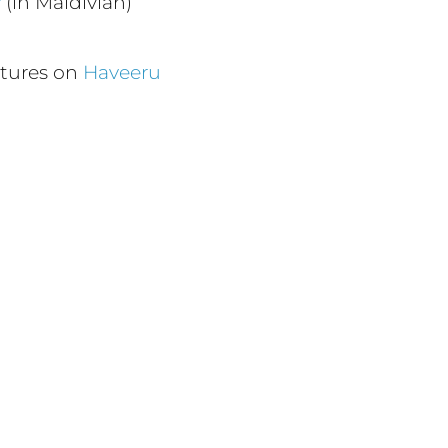
v
(in Maldivian)
ctures on
Haveeru