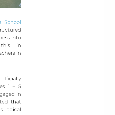
al School
tructured
hess into
this in
achers in
fficially
es 1 – 5
ngaged in
ted that
s logical