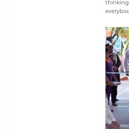
thinkin
everybod