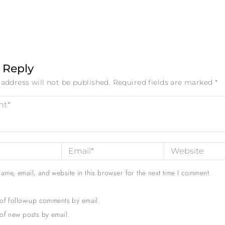
 Reply
address will not be published.
Required fields are marked
*
ame, email, and website in this browser for the next time I comment.
 of follow-up comments by email.
of new posts by email.