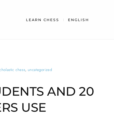
LEARN CHESS
ENGLISH
cholastic chess
,
uncategorized
UDENTS AND 20
RS USE