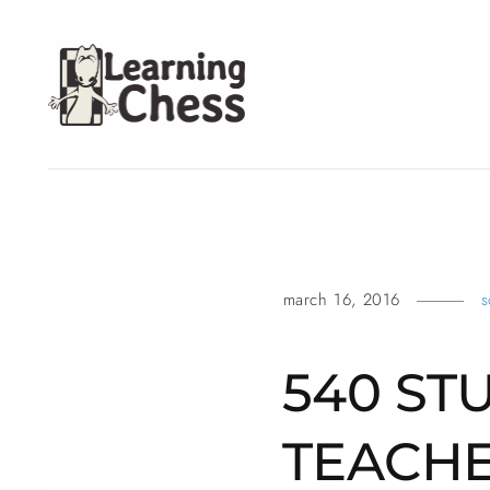
march 16, 2016
s
540 ST
TEACHE