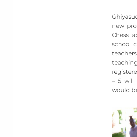
Ghiyasud
new pro
Chess a
school c
teacher
teaching
register
– 5 will
would be