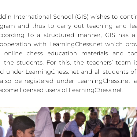
din International School (GIS) wishes to cont
gram and thus to carry out teaching and lea
ccording to a structured manner, GIS has a 
ooperation with LearningChess.net which pro
s online chess education materials and too
 the students. For this, the teachers’ team i
ed under LearningChess.net and all students of
 also be registered under LearningChess.net
come licensed users of LearningChess.net.