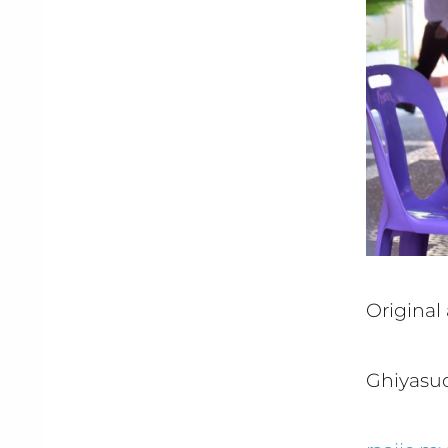
Original 
Ghiyasud