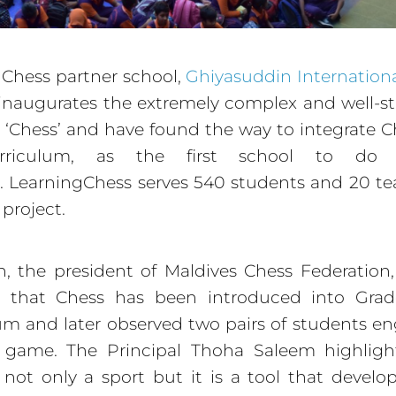
Chess partner school,
Ghiyasuddin Internation
inaugurates the extremely complex and well-s
‘Chess’ and have found the way to integrate C
rriculum, as the first school to do 
. LearningChess serves 540 students and 20 te
 project.
, the president of Maldives Chess Federation, o
d that Chess has been introduced into Grad
um and later observed two pairs of students e
 game. The Principal Thoha Saleem highligh
 not only a sport but it is a tool that develop