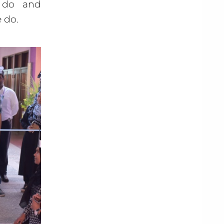
e do and
 do.