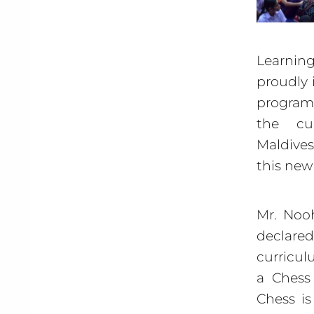
Learning
proudly 
program 
the cu
Maldives
this new
Mr. Nooh
declare
curricul
a Chess
Chess is