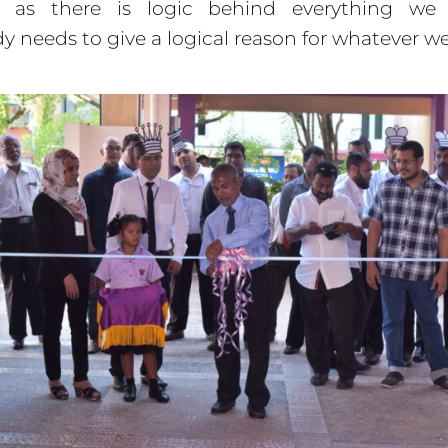
g as there is logic behind everything w
y needs to give a logical reason for whatever we