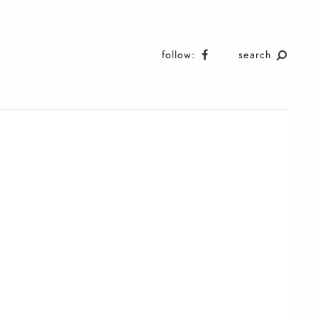
follow:
search