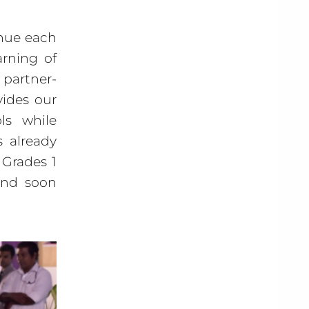
inue each
rning of
partner-
vides our
ls while
s already
 Grades 1
 and soon