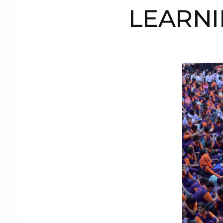
LEARNI