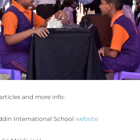
articles and more info:
din International School
website