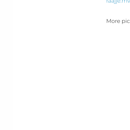
raajje.m
More pi