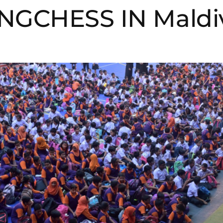
NGCHESS IN Maldi