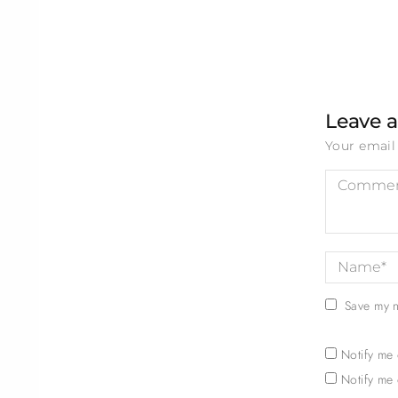
Leave a
Your email 
Save my n
Notify me
Notify me 