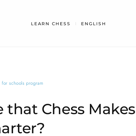
LEARN CHESS
ENGLISH
e for schools program
ue that Chess Makes
arter?