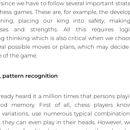
, since we have to follow several important strate
hess games. These are, for example, the devel
ning, placing our king into safety, makin
ses and strengths. All this requires log
ng thinking which is also critical when we choo
ral possible moves or plans, which may decide
 of the game.
 pattern reco
gnition
lready heard it a million times that persons play
od memory. First of all, chess players know
variations, use numerous typical combinatio
ll, they can even play in their heads. However, w