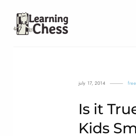
july 17, 2014
fre
Is it Tr
Kids Sm