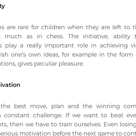
ty
ns are rare for children when they are left to 
s much as in chess. The initiative, ability
s play a really important role in achieving vi
sh one’s own ideas, for example in the form
ions, gives peculiar pleasure.
ivation
 the best move, plan and the winning com
 constant challenge. If we want to beat eve
s, then we have to train ourselves. Even losi
erious motivation before the next game to con