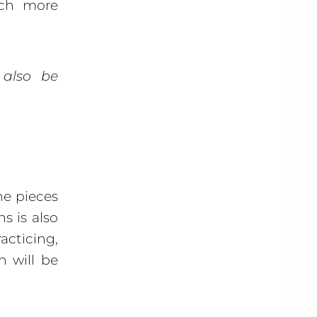
uch more
 also be
e pieces
s is also
acticing,
n will be