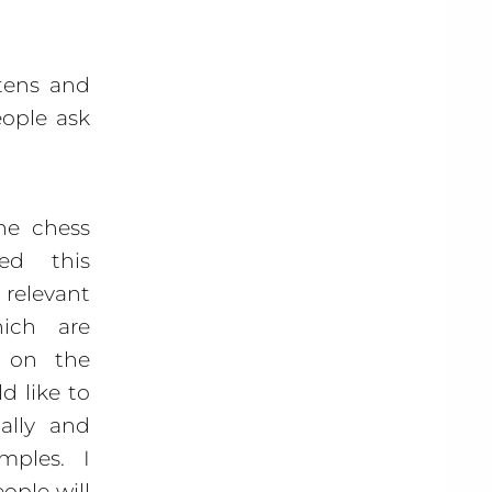
rtens and
eople ask
ne chess
ed this
elevant
hich are
e on the
d like to
ally and
mples. I
ople will