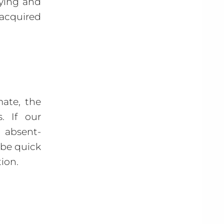
aying and
acquired
mate, the
. If our
 absent-
 be quick
tion.