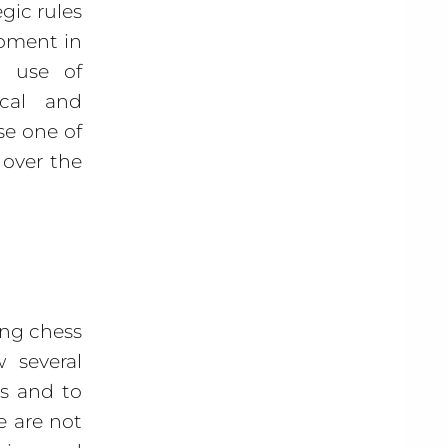
gic rules
opment in
g use of
ical and
se one of
 over the
ing chess
 several
ns and to
e are not