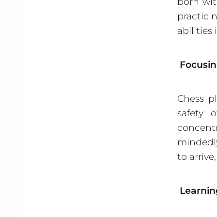
born wit
practic
abilities 
Focusing
Chess pl
safety 
concent
mindedly
to arriv
Learning