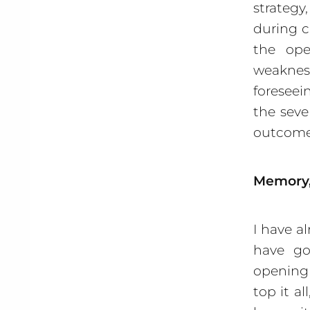
strategy
during c
the ope
weaknes
foreseei
the seve
outcome
Memory,
I have a
have go
opening 
top it a