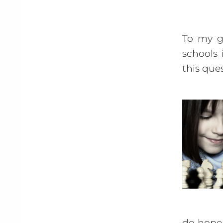
To my gr
schools 
this que
do hope 