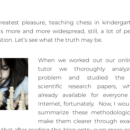
eatest pleasure, teaching chess in kinderga
is more and more widespread, still, a lot of p
stion. Let’s see what the truth may be.
When we worked out our onli
tutor we thoroughly analyz
problem and studied the r
scientific research papers, w
already available for everyon
Internet, fortunately. Now, I woul
summarize these methodologic
make them clearer through exa
that after reading this blog entry even more pe