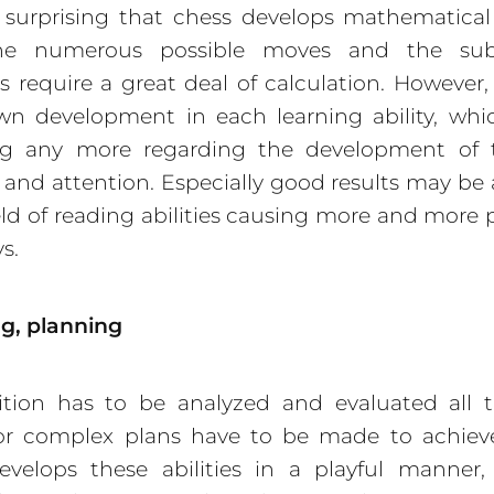
t surprising that chess develops mathematical a
the numerous possible moves and the sub
ns require a great deal of calculation. However,
n development in each learning ability, whi
ing any more regarding the development of t
nd attention. Especially good results may be
ield of reading abilities causing more and more
s.
g, planning
ition has to be analyzed and evaluated all t
or complex plans have to be made to achieve 
velops these abilities in a playful manner,