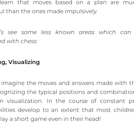
 learn that moves based on a plan are m
ul than the ones made impulsively.
’s see some less known areas which can
d with chess:
g, Visualizing
n imagine the moves and answers made with th
ecognizing the typical positions and combination
 visualization. In the course of constant pr
ilities develop to an extent that most childre
play a short game even in their head!