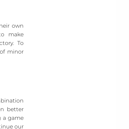
their own
 to make
ctory. To
 of minor
bination
n better
ng a game
tinue our