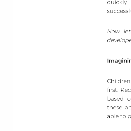
quickly
successf
Now let
develope
Imaginin
Childre
first. R
based on
these ab
able to 