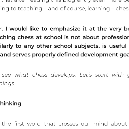
king to teaching – and of course, learning – ches
, I would like to emphasize it at the very b
ching chess at school is not about professio
ilarly to any other school subjects, is useful
 and serves prop
erly defined development goa
s see what chess develops. Let’s start with 
hings:
thinking
 the first word that crosses our mind about 