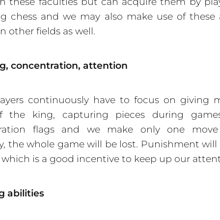
h these faculties but can acquire them by pl
ing chess and we may also make use of these 
in other fields as well.
, concentration, attention
ayers continuously have to focus on giving 
of the king, capturing pieces during games
ration flags and we make only one move
, the whole game will be lost. Punishment will
e, which is a good incentive to keep up our atten
 abilities