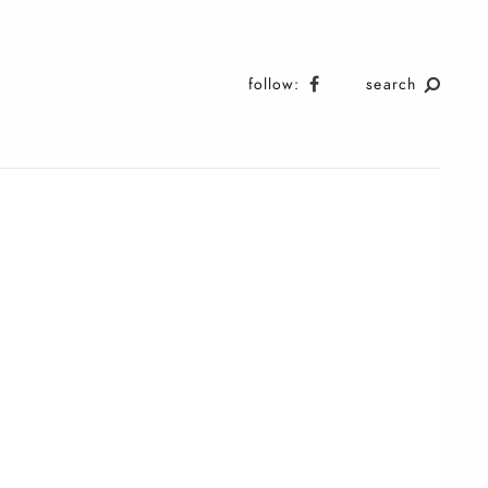
follow:
search