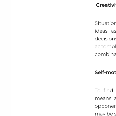
Creativi
Situatio
ideas a
decision
accompli
combinat
Self-mot
To find
means a
opponent
may be s