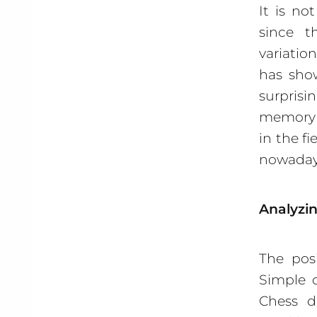
It is no
since 
variatio
has show
surpris
memory a
in the f
nowaday
Analyzin
The pos
Simple 
Chess de