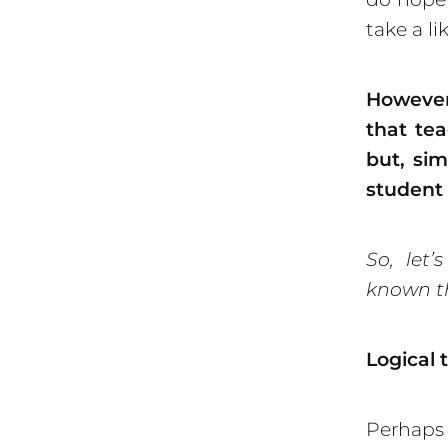
take a li
However
that tea
but, sim
student
So, let’
known t
Logical 
Perhaps