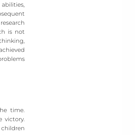
bilities,
sequent
 research
ch is not
hinking,
 achieved
 problems
he time.
victory.
 children