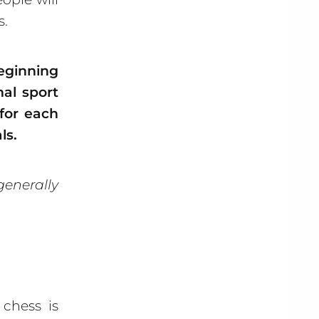
s.
eginning
nal sport
 for each
ls.
generally
chess is