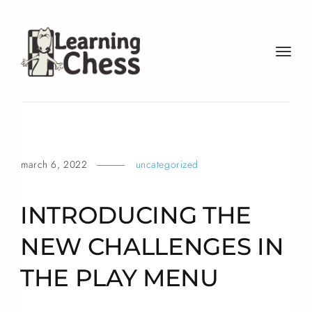
t
o
g
g
l
e
n
march 6, 2022
uncategorized
a
v
i
INTRODUCING THE
g
a
NEW CHALLENGES IN
t
THE PLAY
MENU
i
o
n