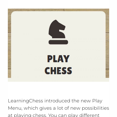
LearningChess introduced the new Play
Menu, which gives a lot of new possibilities
at playing chess. You can play different