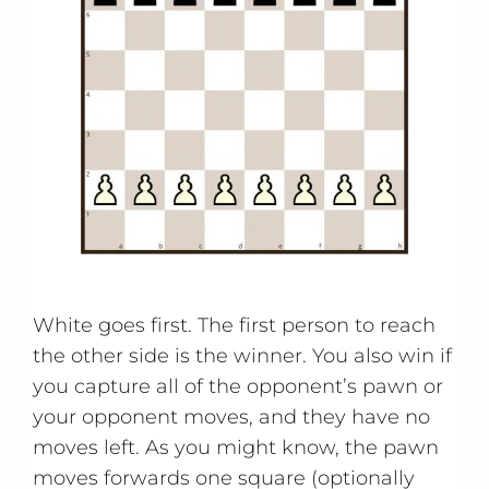
White goes first. The first person to reach
the other side is the winner. You also win if
you capture all of the opponent’s pawn or
your opponent moves, and they have no
moves left. As you might know, the pawn
moves forwards one square (optionally