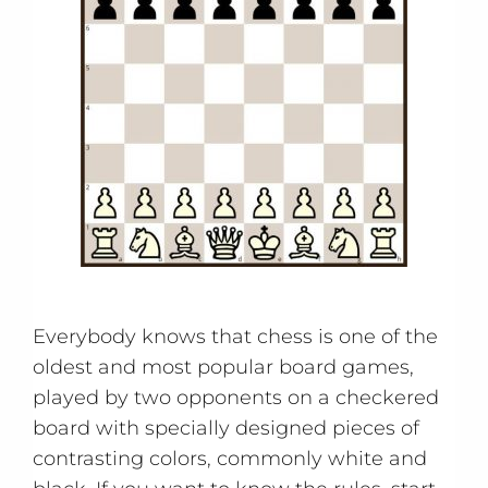
Everybody knows that chess is one of the
oldest and most popular board games,
played by two opponents on a checkered
board with specially designed pieces of
contrasting colors, commonly white and