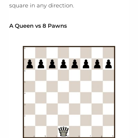
square in any direction.
A Queen vs 8 Pawns