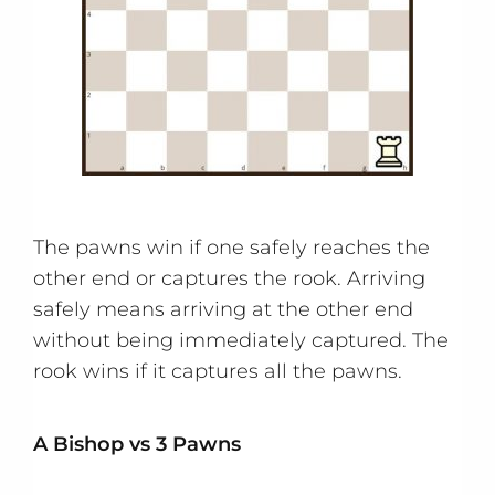
The pawns win if one safely reaches the
other end or captures the rook. Arriving
safely means arriving at the other end
without being immediately captured. The
rook wins if it captures all the pawns.
A Bishop vs 3 Pawns