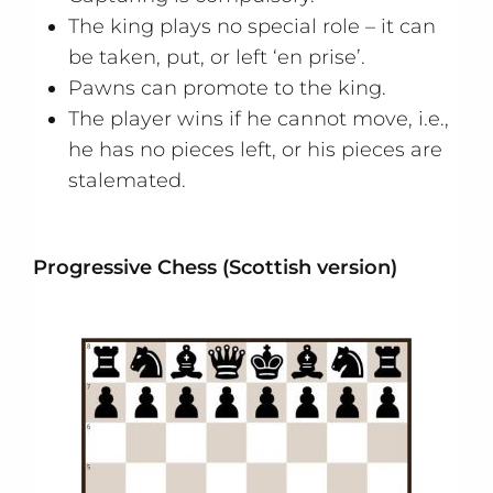
The king plays no special role – it can
be taken, put, or left ‘en prise’.
Pawns can promote to the king.
The player wins if he cannot move, i.e.,
he has no pieces left, or his pieces are
stalemated.
Progressive Chess (Scottish version)