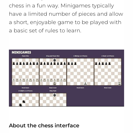
chess in a fun way. Minigames typically
have a limited number of pieces and allow
a short, enjoyable game to be played with
a basic set of rules to learn.
About the chess interface