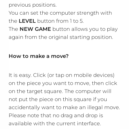
previous positions.
You can set the computer strength with
the
LEVEL
button from 1 to 5.
The
NEW GAME
button allows you to play
again from the original starting position.
How to make a move?
It is easy. Click (or tap on mobile devices)
on the piece you want to move, then click
on the target square. The computer will
not put the piece on this square if you
accidentally want to make an illegal move.
Please note that no drag and drop is
available with the current interface.