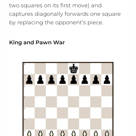
two squares on its first move) and
captures diagonally forwards one square
by replacing the opponent’s piece.
King and Pawn War