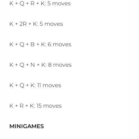
K + Q + R + K: 5 moves
K + 2R + K: 5 moves
K + Q + B + K: 6 moves
K + Q + N + K: 8 moves
K + Q + K: 11 moves
K + R + K: 15 moves
MINIGAMES