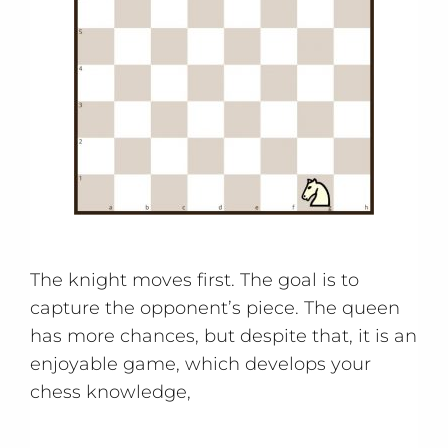
The knight moves first. The goal is to
capture the opponent’s piece. The queen
has more chances, but despite that, it is an
enjoyable game, which develops your
chess knowledge,