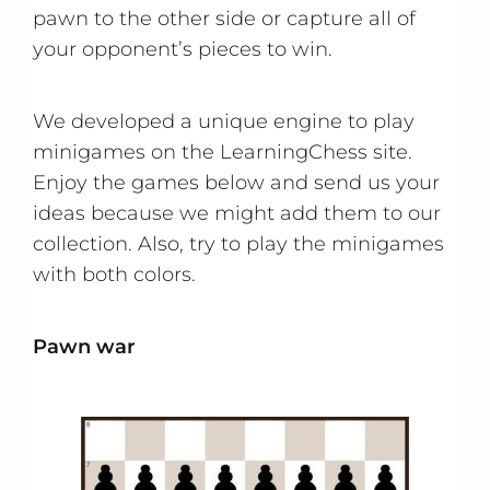
pawn to the other side or capture all of
your opponent’s pieces to win.
We developed a unique engine to play
minigames on the LearningChess site.
Enjoy the games below and send us your
ideas because we might add them to our
collection. Also, try to play the minigames
with both colors.
Pawn war