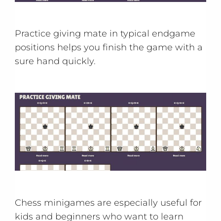
Practice giving mate in typical endgame
positions helps you finish the game with a
sure hand quickly.
Chess minigames are especially useful for
kids and beginners who want to learn