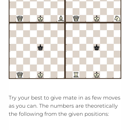
Try your best to give mate in as few moves
as you can. The numbers are theoretically
the following from the given positions: