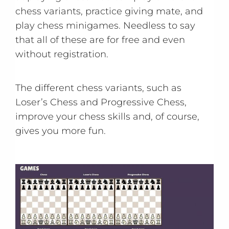
chess variants, practice giving mate, and
play chess minigames. Needless to say
that all of these are for free and even
without registration.
The different chess variants, such as
Loser’s Chess and Progressive Chess,
improve your chess skills and, of course,
gives you more fun.