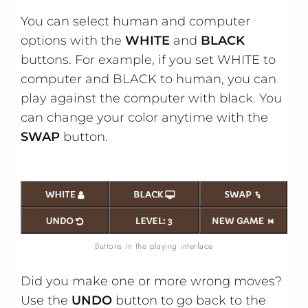
You can select human and computer
options with the
WHITE
and
BLACK
buttons. For example, if you set WHITE to
computer and BLACK to human, you can
play against the computer with black. You
can change your color anytime with the
SWAP
button.
Buttons in the playing interface
Did you make one or more wrong moves?
Use the
UNDO
button to go back to the