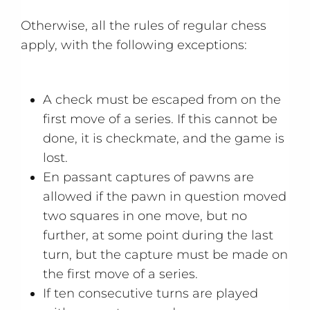
Otherwise, all the rules of regular chess
apply, with the following exceptions:
A check must be escaped from on the
first move of a series. If this cannot be
done, it is checkmate, and the game is
lost.
En passant captures of pawns are
allowed if the pawn in question moved
two squares in one move, but no
further, at some point during the last
turn, but the capture must be made on
the first move of a series.
If ten consecutive turns are played