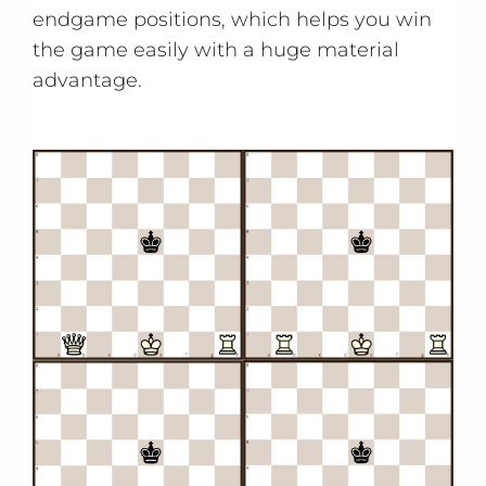
endgame positions, which helps you win
the game easily with a huge material
advantage.