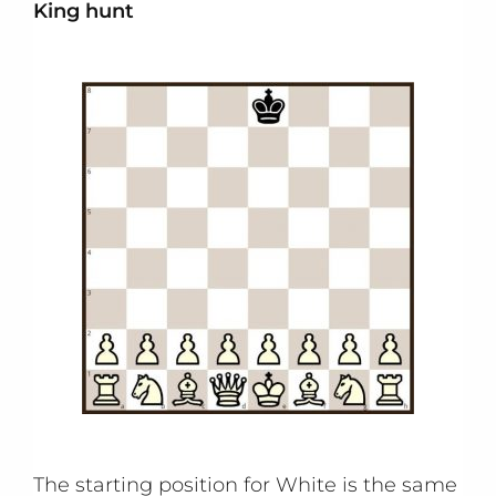
King hunt
The starting position for White is the same