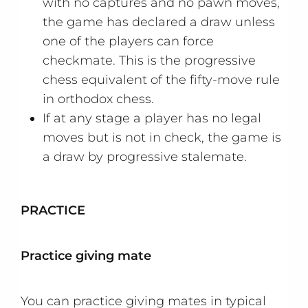
with no captures and no pawn moves,
the game has declared a draw unless
one of the players can force
checkmate. This is the progressive
chess equivalent of the fifty-move rule
in orthodox chess.
If at any stage a player has no legal
moves but is not in check, the game is
a draw by progressive stalemate.
PRACTICE
Practice giving mate
You can practice giving mates in typical