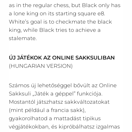
as in the regular chess, but Black only has
a lone king on its starting square e8.
White’s goal is to checkmate the black
king, while Black tries to achieve a
stalemate.
ÚJ JÁTÉKOK AZ ONLINE SAKKSULIBAN
(HUNGARIAN VERSION)
Számos új lehetőséggel bővült az Online
Sakksuli „Játék a géppel” funkciója.
Mostantól játszhatsz sakkváltozatokat
(mint például a francia sakk),
gyakorolhatod a mattadást tipikus
végjátékokban, és kipróbálhatsz izgalmas