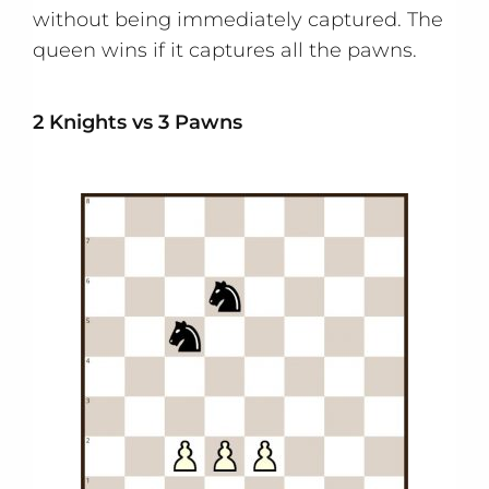
without being immediately captured. The
queen wins if it captures all the pawns.
2 Knights vs 3 Pawns