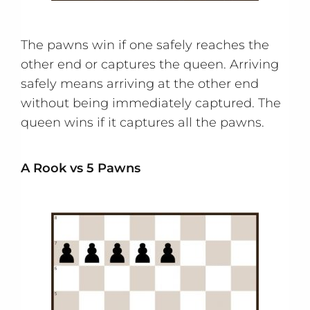
The pawns win if one safely reaches the
other end or captures the queen. Arriving
safely means arriving at the other end
without being immediately captured. The
queen wins if it captures all the pawns.
A Rook vs 5 Pawns