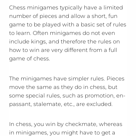
Chess minigames typically have a limited
number of pieces and allow a short, fun
game to be played with a basic set of rules
to learn. Often minigames do not even
include kings, and therefore the rules on
how to win are very different from a full
game of chess.
The minigames have simpler rules. Pieces
move the same as they do in chess, but
some special rules, such as promotion, en-
passant, stalemate, etc., are excluded.
In chess, you win by checkmate, whereas
in minigames, you might have to get a