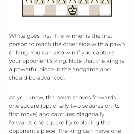
White goes first. The winner is the first
person to reach the other side with a pawn
or king. You can also win if you capture
your opponent’s king. Note that the king is
a powerful piece in the endgame and
should be advanced.
As you know, the pawn moves forwards
one square (optionally two squares on its
first move) and captures diagonally
forwards one square by replacing the
opponent’s piece. The king can move one