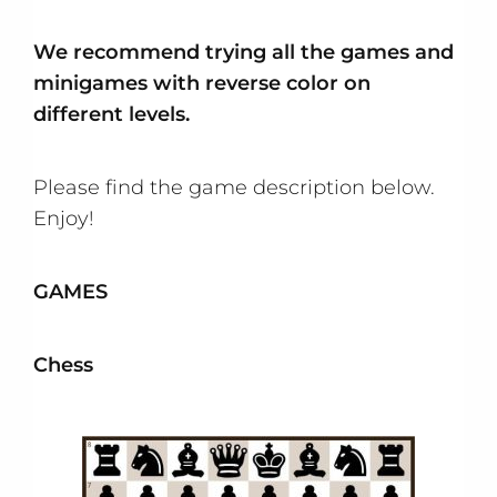
We recommend trying all the games and
minigames with reverse color on
different levels.
Please find the game description below.
Enjoy!
GAMES
Chess