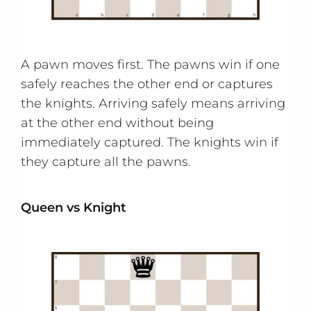
A pawn moves first. The pawns win if one
safely reaches the other end or captures
the knights. Arriving safely means arriving
at the other end without being
immediately captured. The knights win if
they capture all the pawns.
Queen vs Knight