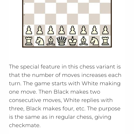
The special feature in this chess variant is
that the number of moves increases each
turn. The game starts with White making
one move. Then Black makes two
consecutive moves, White replies with
three, Black makes four, etc. The purpose
is the same as in regular chess, giving
checkmate.