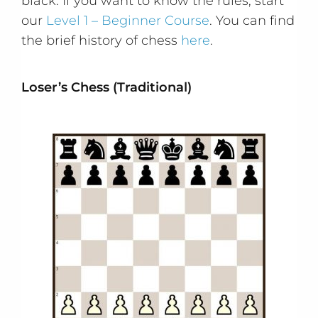
black. If you want to know the rules, start
our
Level 1 – Beginner Course
. You can find
the brief history of chess
here
.
Loser’s Chess (Traditional)