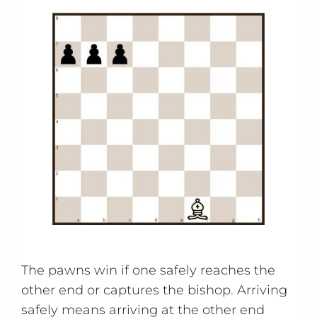
The pawns win if one safely reaches the
other end or captures the bishop. Arriving
safely means arriving at the other end