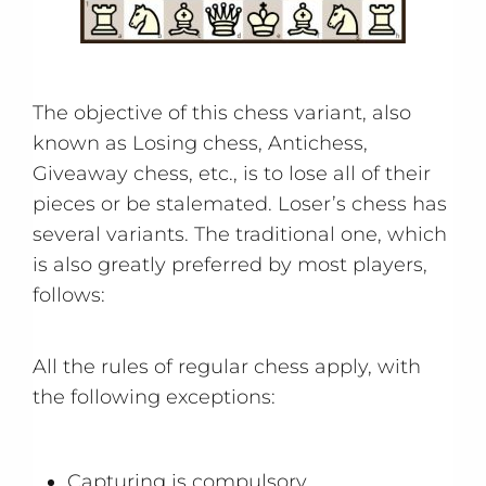
The objective of this chess variant, also
known as Losing chess, Antichess,
Giveaway chess, etc., is to lose all of their
pieces or be stalemated. Loser’s chess has
several variants. The traditional one, which
is also greatly preferred by most players,
follows:
All the rules of regular chess apply, with
the following exceptions:
Capturing is compulsory.