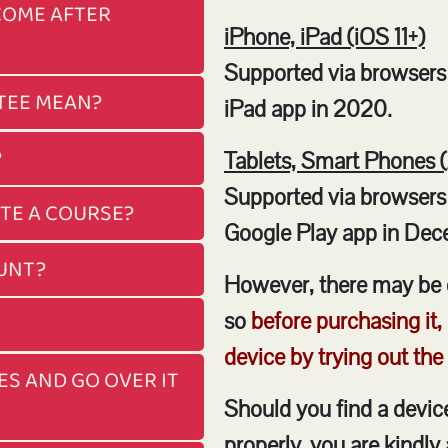
COME AFTER
iPhone, iPad (iOS 11+)
Supported via browsers 
TEE MEAN?
iPad app in 2020.
?
Tablets, Smart Phones 
Supported via browsers
ETE A COURSE?
Google Play app in Dec
OUNT?
However, there may be 
so
before purchasing it,
device by trying out the
ES AND GO OVER IT
Should you find a devi
properly, you are kindly 