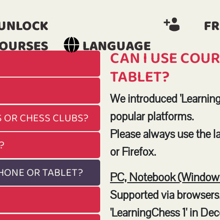
UNLOCK
FR
OURSES
LANGUAGE
CAN I USE COU
TABLET?
We introduced 'Learning
popular platforms.
S OR CHESS CLUBS?
Please always use the 
?
or Firefox.
PHONE OR TABLET?
PC, Notebook (Windows
Supported via browsers
'LearningChess 1' in De