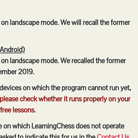
on landscape mode. We will recall the former
(Android)
 on landscape mode. We recalled the former
ember 2019.
devices on which the program cannot run yet,
 please check whether it runs properly on your
 free lessons
.
ce on which LearningChess does not operate
asked to indicate this for us in the
Contact Us