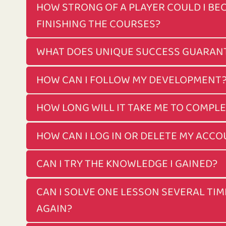
HOW STRONG OF A PLAYER COULD I BE
FINISHING THE COURSES?
WHAT DOES UNIQUE SUCCESS GUARAN
HOW CAN I FOLLOW MY DEVELOPMENT
HOW LONG WILL IT TAKE ME TO COMPL
HOW CAN I LOG IN OR DELETE MY ACC
CAN I TRY THE KNOWLEDGE I GAINED?
CAN I SOLVE ONE LESSON SEVERAL TIM
AGAIN?