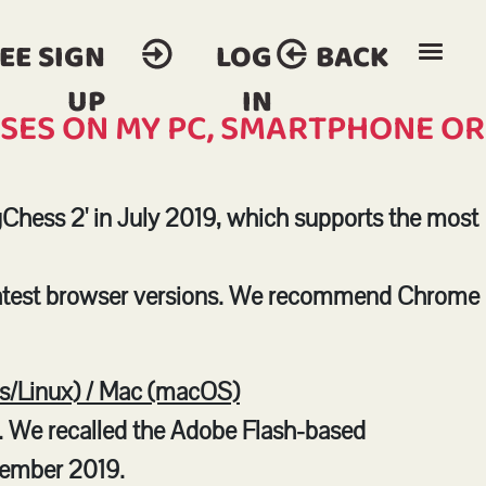
EE SIGN
LOG
BACK
UP
IN
RSES ON MY PC, SMARTPHONE OR
Chess 2' in July 2019, which supports the most
latest browser versions. We recommend Chrome
/Linux) / Mac (macOS)
. We recalled the Adobe Flash-based
cember 2019.