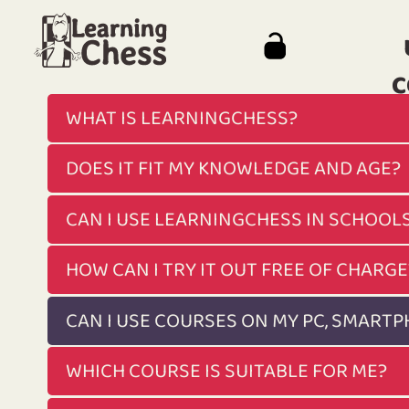
C
WHAT IS LEARNINGCHESS?
DOES IT FIT MY KNOWLEDGE AND AGE?
CAN I USE LEARNINGCHESS IN SCHOOL
HOW CAN I TRY IT OUT FREE OF CHARGE
CAN I USE COURSES ON MY PC, SMART
WHICH COURSE IS SUITABLE FOR ME?