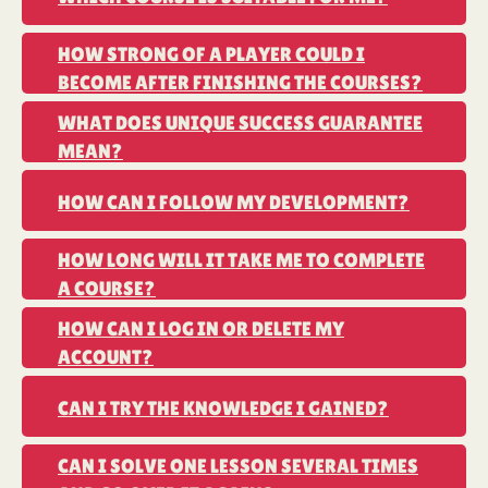
LEARN CHESS
HOW STRONG OF A PLAYER COULD I
BECOME AFTER FINISHING THE COURSES?
PLAY CHESS
WHAT DOES UNIQUE SUCCESS GUARANTEE
MEAN?
TACTICS TRAINER
HOW CAN I FOLLOW MY DEVELOPMENT?
HOW LONG WILL IT TAKE ME TO COMPLETE
A COURSE?
LOGIQ BOARD
HOW CAN I LOG IN OR DELETE MY
ACCOUNT?
CAN I TRY THE KNOWLEDGE I GAINED?
CAN I SOLVE ONE LESSON SEVERAL TIMES