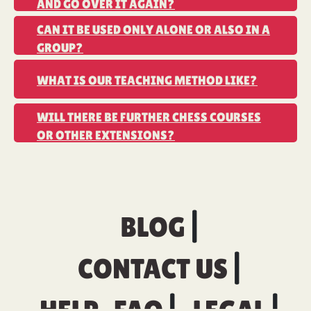
AND GO OVER IT AGAIN?
CAN IT BE USED ONLY ALONE OR ALSO IN A
GROUP?
WHAT IS OUR TEACHING METHOD LIKE?
WILL THERE BE FURTHER CHESS COURSES
OR OTHER EXTENSIONS?
BLOG
CONTACT US
HELP-FAQ
LEGAL