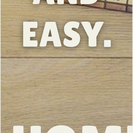
EASY.