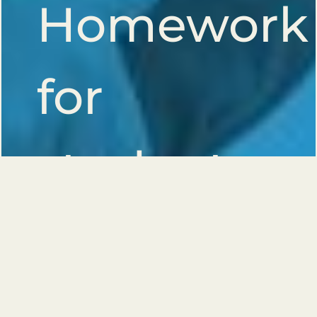
Homework
for
students
with
activity