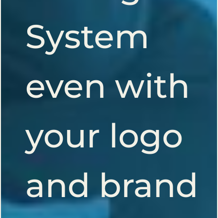
System
even with
your logo
and brand