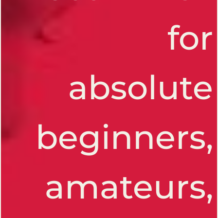
for
absolute
beginners,
amateurs,