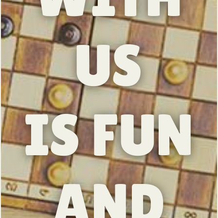
US
IS FUN
AND