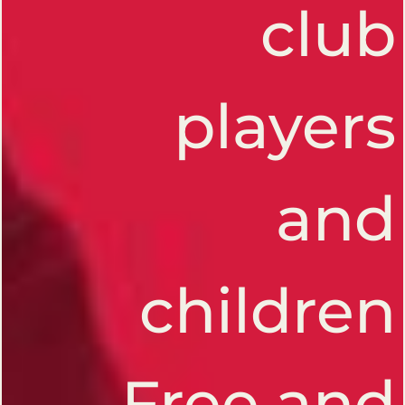
club
players
and
CHES
children
Free and