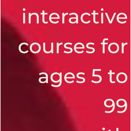
interactive
courses for
ages 5 to
99