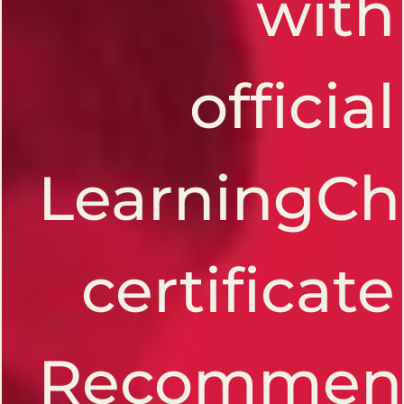
with
official
LearningCh
certificate
Recommen