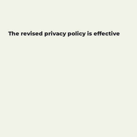
C
L
C
P
C
T
OF
T
L
PO
The revised privacy policy is effective
B