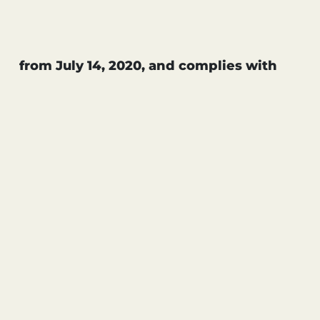
from July 14, 2020, and complies with