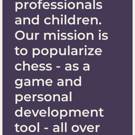
professionals
COURSES
LEARN CHESS
and children.
PLAY CHESS
Our mission is
to popularize
TACTICS
chess - as a
game and
TRAINER
LOGIQ BOARD
personal
development
tool - all over