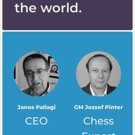
the world.
Janos Pallagi
GM Jozsef Pinter
CEO
Chess