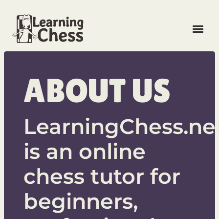
LOG IN
ABOUT US
FREE SIGN UP
LearningChess.ne
is an online
LANGUAGE
chess tutor for
UNLOCK
beginners,