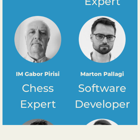
Expert
IM Gabor Pirisi
Marton Pallagi
Chess
Software
Expert
Developer