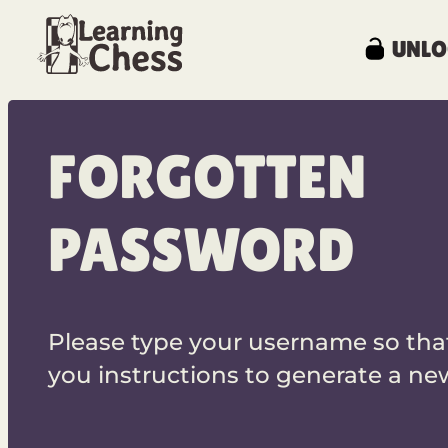
UNLO
FORGOTTEN
PASSWORD
Please type your username so tha
you instructions to generate a n