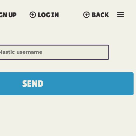
GN UP
LOG IN
BACK
SEND