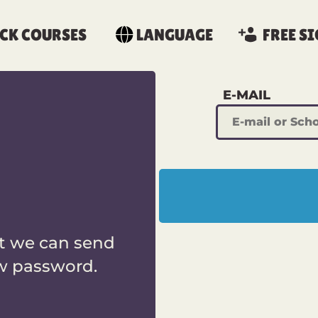
CK COURSES
LANGUAGE
FREE SI
E-MAIL
t we can send
ew password.